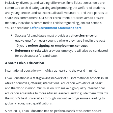
inclusivity, diversity, and valuing difference. Enko Education schools are
committed to child safeguarding and promoting the welfare of students
and young people, and we expect all staff, volunteers, and third parties to
share this commitment. Our safer recruitment practices aim to ensure
that only individuals committed to child safeguarding join our schools.
You can read our
Safer Recruitment Statement here
.
Successful candidates must provide a
police clearance
(or
equivalent) from every country where they have lived in the past
10 years
before signing an employment contract
.
Reference checks
with previous employers will also be conducted
for each successful candidate.
About Enko Education
International education with Africa at heart and the world in mind
.
Enko Education is a fast-growing network of 15 international schools in 10
African countries, offering international education with Africa at heart
and the world in mind. Our mission is to make high-quality international
education accessible to more African learners and to guide them towards
the world’s best universities through innovative programmes leading to
globally recognised qualifications.
Since 2014, Enko Education has helped thousands of students secure