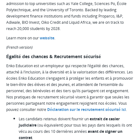
admission to top universities such as Yale College, Sciences Po, École
Polytechnique, and the University of Toronto. Backed by leading
development finance institutions and funds including Proparco, I&P,
Adiwale, BIO Invest, Oiko Credit and Liquid Africa, we are on track to
reach 20,000 students by 2028.
Learn more on our
website
.
(French version)
Égalité des chances & Recrutement sécurisé
Enko Education est un employeur qui respecte l’égalité des chances,
attaché à l’inclusion, à la diversité et à la valorisation des différences. Les
écoles Enko Education s’engagent à protéger les enfants et à promouvoir
le bien-être des élèves et des jeunes, et attendent de l’ensemble du
personnel, des bénévoles et des tiers qu’ils partagent cet engagement.
Nos pratiques de recrutement sécurisé visent à garantir que seules les
personnes partageant notre engagement rejoignent nos écoles. Vous
pouvez consulter notre
Déclaration sur le recrutement sécurisé ici
.
Les candidats retenus doivent fournir un
extrait de casier
judiciaire
(ou équivalent) pour tous les pays dans lesquels ils ont
vécu au cours des 10 dernières années
avant de signer un
contrat
.