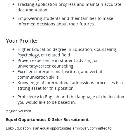
Tracking application progress and maintain accurate
documentation.
Empowering students and their families to make
informed decisions about their futures.
Your Profile:
Higher Education degree in Education, Counseling,
Psychology, or related field
Proven experience in student advising or
university/career counseling
Excellent interpersonal, written, and verbal
communication skills
Knowledge of international admissions processes is a
strong asset for this position
Proficiency in English and the language of the location
you would like to be based in.
(English version)
Equal Opportunities & Safer Recruitment
Enko Education is an equal opportunities employer, committed to