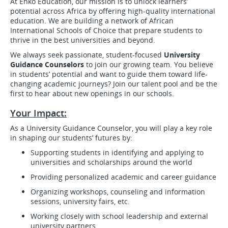
At Enko Education, our mission is to unlock learners’
potential across Africa by offering high-quality international
education. We are building a network of African
International Schools of Choice that prepare students to
thrive in the best universities and beyond.
We always seek passionate, student-focused
University
Guidance Counselors
to join our growing team. You believe
in students’ potential and want to guide them toward life-
changing academic journeys? Join our talent pool and be the
first to hear about new openings in our schools.
Your Impact:
As a University Guidance Counselor, you will play a key role
in shaping our students’ futures by:
Supporting students in identifying and applying to
universities and scholarships around the world
Providing personalized academic and career guidance
Organizing workshops, counseling and information
sessions, university fairs, etc.
Working closely with school leadership and external
university partners