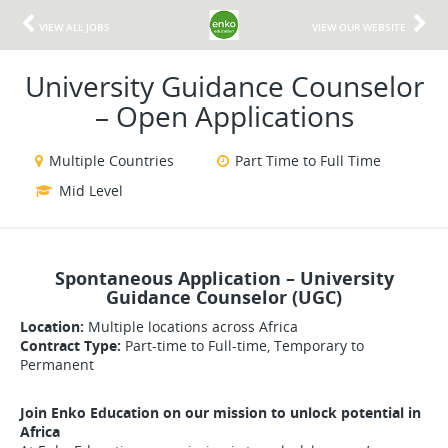
VIEW ALL JOBS
VIEW OUR WEBSITE
University Guidance Counselor
– Open Applications
Multiple Countries
Part Time to Full Time
Mid Level
Spontaneous Application – University
Guidance Counselor (UGC)
Location:
Multiple locations across Africa
Contract Type:
Part-time to Full-time, Temporary to
Permanent
Join Enko Education on our mission to unlock potential in
Africa