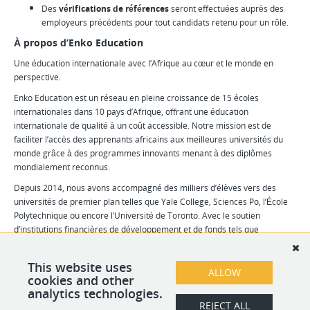
Des
vérifications de références
seront effectuées auprès des
employeurs précédents pour tout candidats retenu pour un rôle.
À propos d’Enko Education
Une éducation internationale avec l’Afrique au cœur et le monde en
perspective.
Enko Education est un réseau en pleine croissance de 15 écoles
internationales dans 10 pays d’Afrique, offrant une éducation
internationale de qualité à un coût accessible. Notre mission est de
faciliter l’accès des apprenants africains aux meilleures universités du
monde grâce à des programmes innovants menant à des diplômes
mondialement reconnus.
Depuis 2014, nous avons accompagné des milliers d’élèves vers des
universités de premier plan telles que Yale College, Sciences Po, l’École
Polytechnique ou encore l’Université de Toronto. Avec le soutien
d’institutions financières de développement et de fonds tels que
Proparco, I&P, Adiwale, BIO Invest, Oiko Credit et Liquid Africa, nous
visons à scolariser 20 000 élèves d’ici 2028.
This website uses
ALLOW
Pour en savoir plus, visitez notre
cookies and other
site internet
.
analytics technologies.
REJECT ALL