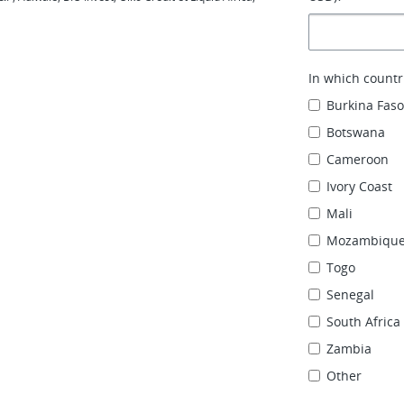
In which countr
Burkina Fas
Botswana
Cameroon
Ivory Coast
Mali
Mozambiqu
Togo
Senegal
South Africa
Zambia
Other