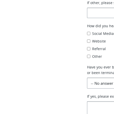
If other, please 
How did you he
Social Media
Website
Referral
Other
Have you ever be
or been termina
If yes, please e