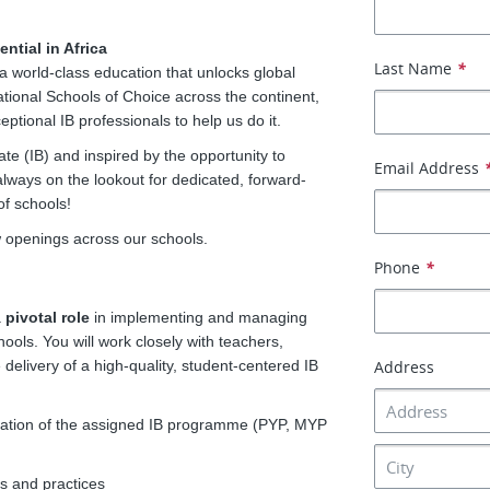
ntial in Africa
Last Name
*
a world-class education that unlocks global
ational Schools of Choice across the continent,
ptional IB professionals to help us do it.
te (IB) and inspired by the opportunity to
Email Address
lways on the lookout for dedicated, forward-
of schools!
w openings across our schools.
Phone
*
a
pivotal role
in implementing and managing
ols. You will work closely with teachers,
delivery of a high-quality, student-centered IB
Address
ation of the assigned IB programme (PYP, MYP
s and practices