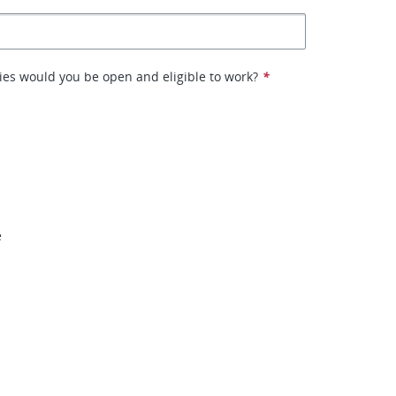
ies would you be open and eligible to work?
*
o
e