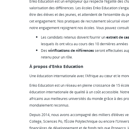
Enko Education est un employeur qui respecte l’égalité des chanc
valorisation des différences. Les écoles Enko Education s’enga
être des élèves et des jeunes, et attendent de l’ensemble du p
cet engagement. Nos pratiques de recrutement sécurisé visen
notre engagement rejoignent nos écoles. Vous pouvez consul
Les candidats retenus doivent fournir un
extrait de cas
lesquels ils ont vécu au cours des 10 dernières années
Des
vérifications de références
seront effectuées au
retenu pour un rôle.
À propos d’Enko Education
Une éducation internationale avec l’Afrique au cœur et le mon
Enko Education est un réseau en pleine croissance de 15 école
éducation internationale de qualité à un coût accessible. Notre
africains aux meilleures universités du monde grâce à des 
mondialement reconnus.
Depuis 2014, nous avons accompagné des milliers d’élèves ver
College, Sciences Po, l’École Polytechnique ou encore l’Universi
financières de développement et de fonds tels que Proparco, I&P