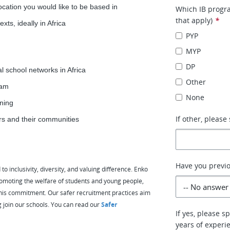
ocation you would like to be based in
Which IB progra
that apply)
*
xts, ideally in Africa
PYP
MYP
DP
al school networks in Africa
Other
eam
None
ining
If other, please 
ers and their communities
Have you previo
 inclusivity, diversity, and valuing difference. Enko
omoting the welfare of students and young people,
e this commitment. Our safer recruitment practices aim
g join our schools. You can read our
Safer
If yes, please 
years of experi