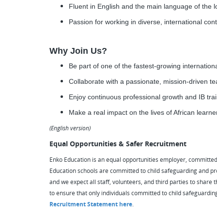
Fluent in English and the main language of the l
Passion for working in diverse, international conte
Why Join Us?
Be part of one of the fastest-growing internation
Collaborate with a passionate, mission-driven t
Enjoy continuous professional growth and IB tra
Make a real impact on the lives of African learn
(English version)
Equal Opportunities & Safer Recruitment
Enko Education is an equal opportunities employer, committed to
Education schools are committed to child safeguarding and pr
and we expect all staff, volunteers, and third parties to shar
to ensure that only individuals committed to child safeguardin
Recruitment Statement here
.