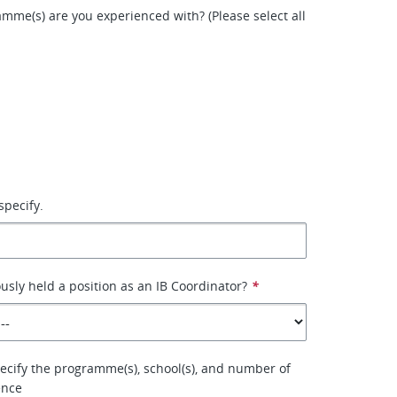
mme(s) are you experienced with? (Please select all
specify.
usly held a position as an IB Coordinator?
*
specify the programme(s), school(s), and number of
ence