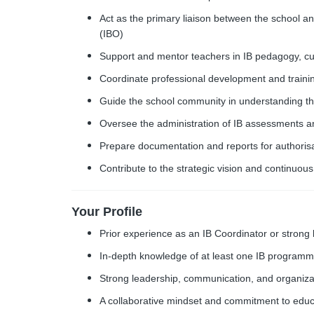
Act as the primary liaison between the school a
(IBO)
Support and mentor teachers in IB pedagogy, c
Coordinate professional development and training
Guide the school community in understanding t
Oversee the administration of IB assessments 
Prepare documentation and reports for authorisat
Contribute to the strategic vision and continuou
Your Profile
Prior experience as an IB Coordinator or strong
In-depth knowledge of at least one IB program
Strong leadership, communication, and organizati
A collaborative mindset and commitment to educ