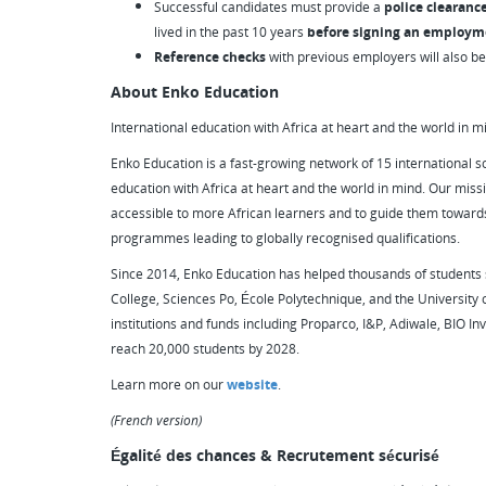
Successful candidates must provide a
police clearanc
lived in the past 10 years
before signing an employm
Reference checks
with previous employers will also b
About Enko Education
International education with Africa at heart and the world in m
Enko Education is a fast-growing network of 15 international sc
education with Africa at heart and the world in mind. Our missi
accessible to more African learners and to guide them towards
programmes leading to globally recognised qualifications.
Since 2014, Enko Education has helped thousands of students s
College, Sciences Po, École Polytechnique, and the University
institutions and funds including Proparco, I&P, Adiwale, BIO Inv
reach 20,000 students by 2028.
Learn more on our
website
.
(French version)
Égalité des chances & Recrutement sécurisé