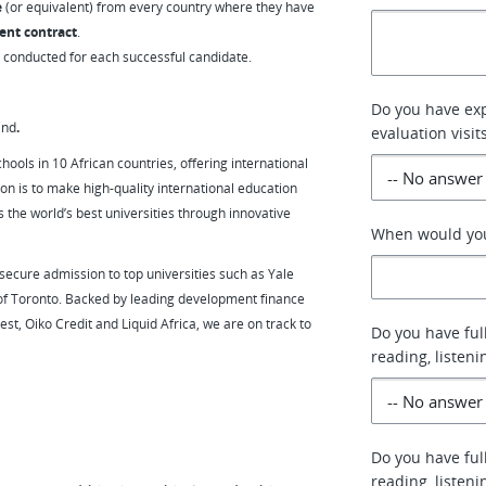
e
(or equivalent) from every country where they have
ent contract
.
e conducted for each successful candidate.
Do you have exp
ind
.
evaluation visit
hools in 10 African countries, offering international
on is to make high-quality international education
 the world’s best universities through innovative
When would you 
ecure admission to top universities such as Yale
 of Toronto. Backed by leading development finance
est, Oiko Credit and Liquid Africa, we are on track to
Do you have ful
reading, listen
Do you have ful
reading, listen