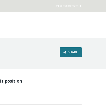
VIEW OUR WEBSITE
SHARE
is position