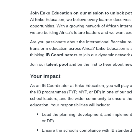
Join Enko Education on our mission to unlock pote
At Enko Education, we believe every learner deserves 
opportunities. With a growing network of African Intern
we are building Africa’s future leaders and we want exce
Are you passionate about the International Baccalaurea
transform education across Africa? Enko Education is a
thinking
IB Coordinators
to join our dynamic network 
Join our
talent pool
and be the first to hear about ne
Your Impact
As an IB Coordinator at Enko Education, you will play 
the IB programmes (PYP, MYP, or DP) in one of our scho
school leaders, and the wider community to ensure the 
education. Your responsibilities will include:
Lead the planning, development, and implement
or DP)
Ensure the school’s compliance with IB standard