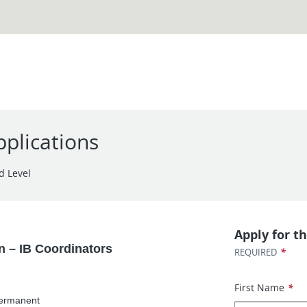
plications
d Level
Apply for th
n – IB Coordinators
*
REQUIRED
First Name
*
Permanent