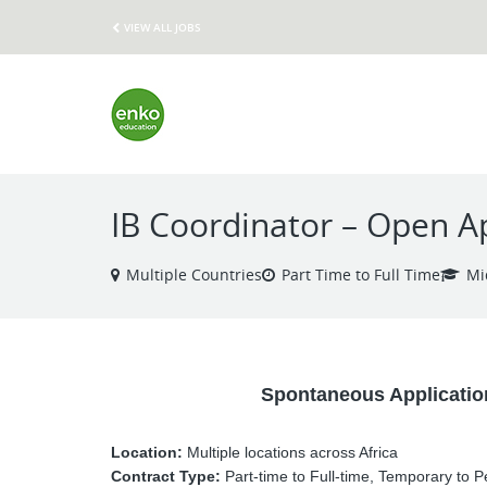
VIEW ALL JOBS
IB Coordinator – Open Ap
Multiple Countries
Part Time to Full Time
Mi
Spontaneous Applicatio
Location:
Multiple locations across Africa
Contract Type:
Part-time to Full-time, Temporary to 