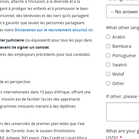
es, attaché à l’inclusion, à la diversité et à la
gent à protéger les enfants et à promouvoir le bien-
ersonnel, des bénévoles et des tiers qu’ils partagent
t à garantir que seules les personnes partageant
What other lan
ter notre
Déclaration sur le recrutement sécurisé ici
.
Arabic
ier judiciaire
(ou équivalent) pour tous les pays dans
Bambara
avant de signer un contrat
.
près des employeurs précédents pour tout candidats
Portuguese
Swahili
Wolof
de en perspective.
Other
s internationales dans 10 pays d’Afrique, offrant une
If other, please 
 mission est de faciliter l’accès des apprenants
programmes innovants menant à des diplômes
s des universités de premier plan telles que Yale
What are your g
té de Toronto. Avec le soutien d’institutions
USD)?
*
, Adiwale, BIO Invest, Oiko Credit et Liquid Africa,