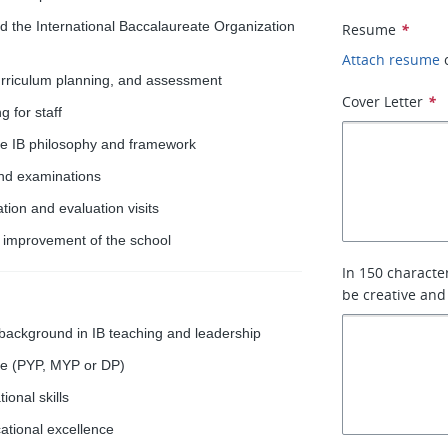
nd the International Baccalaureate Organization
Resume
*
Attach resume
urriculum planning, and assessment
Cover Letter
*
 for staff
he IB philosophy and framework
and examinations
ion and evaluation visits
s improvement of the school
In 150 characte
be creative and
 background in IB teaching and leadership
me (PYP, MYP or DP)
onal skills
ational excellence