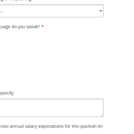
guage do you speak?
*
specify.
ross annual salary expectations for this position (in