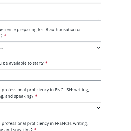
erience preparing for IB authorisation or
s?
*
be available to start?
*
l professional proficiency in ENGLISH: writing,
ing, and speaking?
*
l professional proficiency in FRENCH: writing,
ing and speaking?
*