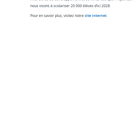
nous visons à scolariser 20 000 élèves d’ici 2028.
Pour en savoir plus, visitez notre
site internet
.