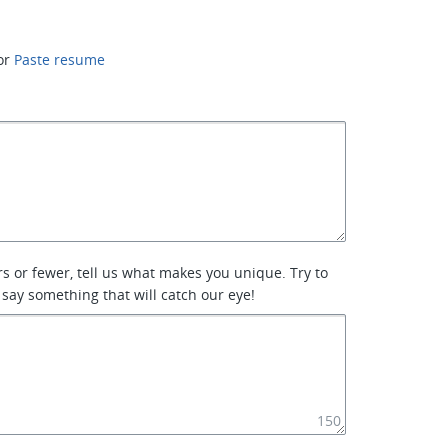
or
Paste resume
rs or fewer, tell us what makes you unique. Try to
 say something that will catch our eye!
150