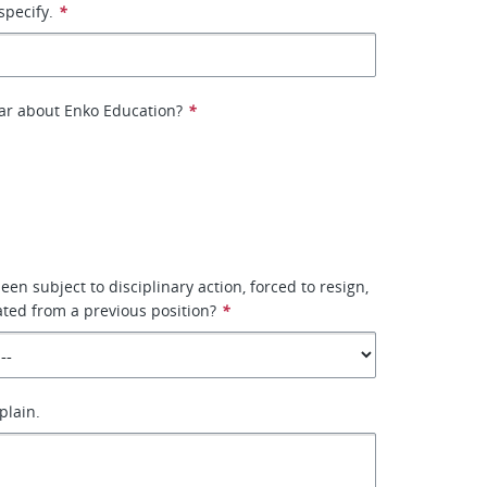
specify.
*
ar about Enko Education?
*
en subject to disciplinary action, forced to resign,
ted from a previous position?
*
xplain.