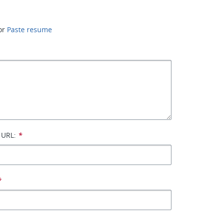
or
Paste resume
 URL:
*
*