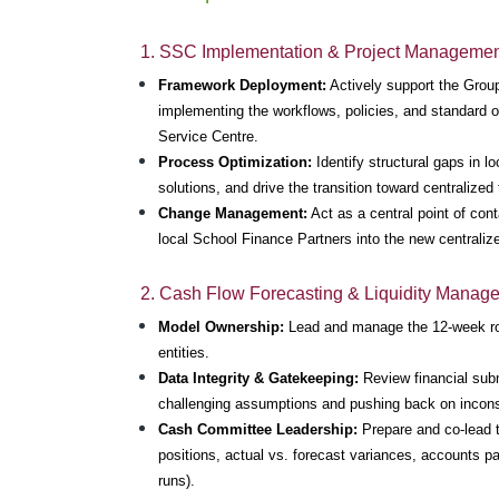
1. SSC Implementation & Project Manageme
Framework Deployment:
 Actively support the Grou
implementing the workflows, policies, and standard 
Service Centre.
Process Optimization:
 Identify structural gaps in l
solutions, and drive the transition toward centralized
Change Management:
 Act as a central point of con
local School Finance Partners into the new centrali
2. Cash Flow Forecasting & Liquidity Manag
Model Ownership:
 Lead and manage the 12-week roll
entities.
Data Integrity & Gatekeeping:
 Review financial sub
challenging assumptions and pushing back on inconsi
Cash Committee Leadership:
 Prepare and co-lead 
positions, actual vs. forecast variances, accounts p
runs).