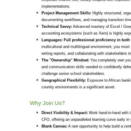
implementations.
Project Management Skills:
 Highly structured, org
documenting workflows, and managing transition time
Technical Savvy:
 Advanced mastery of Excel / Googl
accounting ecosystems (such as Xero) is highly exp
Languages:
Full professional proficiency in both
multicultural and multilingual environment, you must 
writing reports, and collaborating with stakeholders i
The "Ownership" Mindset:
 You completely own you
and communication skills needed to confidently def
challenge senior school stakeholders.
Geographical Flexibility:
 Exposure to African banki
country environments is a significant asset.
Why Join Us?
Direct Visibility & Impact:
 Work hand-in-hand with th
CFO, offering an unparalleled learning curve early in 
Blank Canvas:
 A rare opportunity to help build a cen