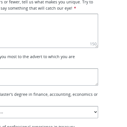
rs or fewer, tell us what makes you unique. Try to
 say something that will catch our eye!
*
150
you most to the advert to which you are
aster’s degree in finance, accounting, economics or
of professional experience in treasury