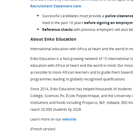
Recruitment Statement here
.
Successful candidates must provide a
police clearanc
lived in the past 10 years
before signing an employm
Reference checks
with previous employers will also b
About Enko Education
International education with Africa at heart and the world in m
Enko Education is a fast-growing network of 15 international sc
education with Africa at heart and the world in mind. Our missi
accessible to more African learners and to guide them towards
programmes leading to globally recognised qualifications.
Since 2014, Enko Education has helped thousands of students s
College, Sciences Po, École Polytechnique, and the University
institutions and funds including Proparco, I&P, Adiwale, BIO Inv
reach 20,000 students by 2028.
Learn more on our
website
.
(French version)