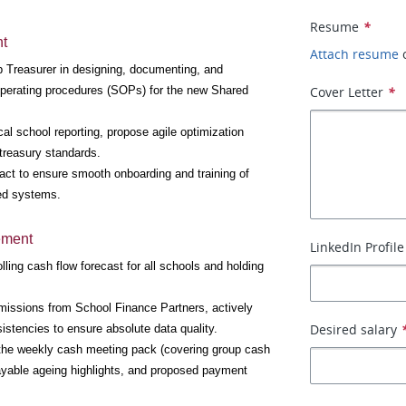
Resume
*
nt
Attach resume
p Treasurer in designing, documenting, and 
operating procedures (SOPs) for the new Shared 
Cover Letter
*
ocal school reporting, propose agile optimization 
 treasury standards.
tact to ensure smooth onboarding and training of 
zed systems.
ement
LinkedIn Profile
ing cash flow forecast for all schools and holding 
missions from School Finance Partners, actively 
Desired salary
stencies to ensure absolute data quality.
the weekly cash meeting pack (covering group cash 
ayable ageing highlights, and proposed payment 