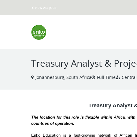
VIEW ALL JOBS
Treasury Analyst & Proje
Johannesburg, South Africa
Full Time
Central
Treasury Analyst 
The location for this role is flexible within Africa, wit
countries of operation.
Enko Education is a fast-growing network of African In