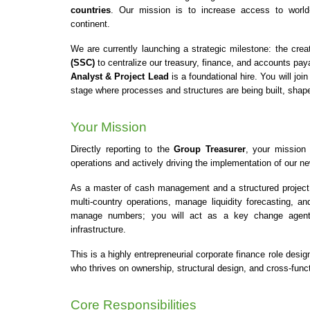
countries
. Our mission is to increase access to world-
continent.
We are currently launching a strategic milestone: the cre
(SSC)
 to centralize our treasury, finance, and accounts paya
Analyst & Project Lead
 is a foundational hire. You will j
stage where processes and structures are being built, shape
Your Mission
Directly reporting to the 
Group Treasurer
, your mission 
operations and actively driving the implementation of our 
As a master of cash management and a structured project bu
multi-country operations, manage liquidity forecasting, an
manage numbers; you will act as a key change agent a
infrastructure.
This is a highly entrepreneurial corporate finance role desig
who thrives on ownership, structural design, and cross-funct
Core Responsibilities