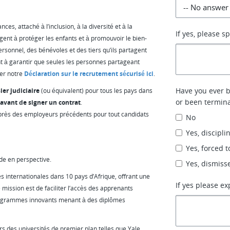
es, attaché à l’inclusion, à la diversité et à la
If yes, please s
gent à protéger les enfants et à promouvoir le bien-
ersonnel, des bénévoles et des tiers qu’ils partagent
t à garantir que seules les personnes partageant
ter notre
Déclaration sur le recrutement sécurisé ici
.
Have you ever be
ier judiciaire
(ou équivalent) pour tous les pays dans
or been termina
avant de signer un contrat
.
près des employeurs précédents pour tout candidats
No
Yes, discipli
Yes, forced t
de en perspective.
Yes, dismiss
s internationales dans 10 pays d’Afrique, offrant une
If yes please ex
 mission est de faciliter l’accès des apprenants
programmes innovants menant à des diplômes
s des universités de premier plan telles que Yale