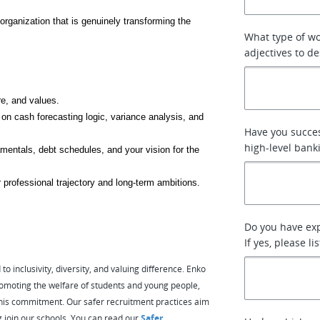
organization that is genuinely transforming the 
What type of w
adjectives to de
re, and values.
 on cash forecasting logic, variance analysis, and 
Have you succes
high-level bank
mentals, debt schedules, and your vision for the 
 professional trajectory and long-term ambitions.
Do you have ex
If yes, please l
 inclusivity, diversity, and valuing difference. Enko
omoting the welfare of students and young people,
e this commitment. Our safer recruitment practices aim
g join our schools. You can read our
Safer