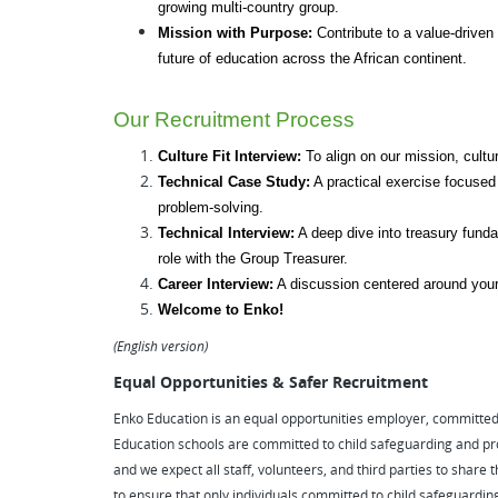
growing multi-country group.
Mission with Purpose:
 Contribute to a value-driven 
future of education across the African continent.
Our Recruitment Process
Culture Fit Interview:
 To align on our mission, cultu
Technical Case Study:
 A practical exercise focused
problem-solving.
Technical Interview:
 A deep dive into treasury funda
role with the Group Treasurer.
Career Interview:
 A discussion centered around your
Welcome to Enko!
(English version)
Equal Opportunities & Safer Recruitment
Enko Education is an equal opportunities employer, committed to
Education schools are committed to child safeguarding and pr
and we expect all staff, volunteers, and third parties to shar
to ensure that only individuals committed to child safeguardin