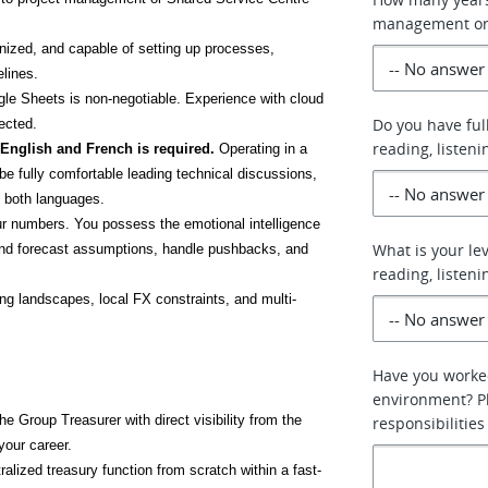
management or 
anized, and capable of setting up processes, 
lines.
e Sheets is non-negotiable. Experience with cloud 
Do you have ful
ected.
reading, listeni
 English and French is required.
 Operating in a 
be fully comfortable leading technical discussions, 
n both languages.
r numbers. You possess the emotional intelligence 
What is your lev
end forecast assumptions, handle pushbacks, and 
reading, listeni
ng landscapes, local FX constraints, and multi-
Have you worked
environment? Pl
e Group Treasurer with direct visibility from the 
responsibilities
your career.
tralized treasury function from scratch within a fast-