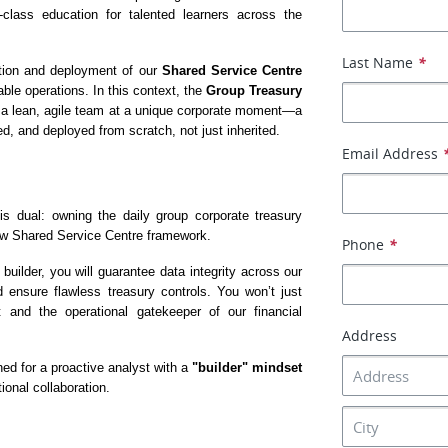
class education for talented learners across the 
Last Name
*
ation and deployment of our 
Shared Service Centre 
ble operations. In this context, the 
Group Treasury 
oin a lean, agile team at a unique corporate moment—a 
d, and deployed from scratch, not just inherited.
Email Address
is dual: owning the daily group corporate treasury 
new Shared Service Centre framework.
Phone
*
ilder, you will guarantee data integrity across our 
d ensure flawless treasury controls. You won’t just 
nd the operational gatekeeper of our financial 
Address
ned for a proactive analyst with a 
"builder" mindset
ional collaboration.