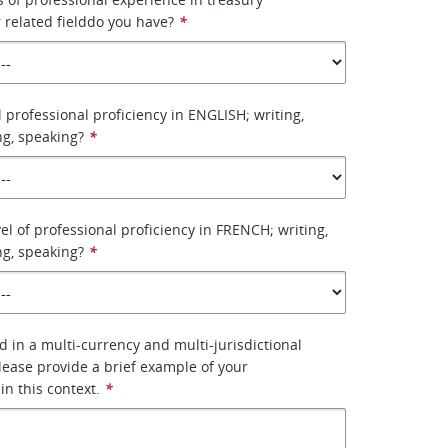
related fielddo you have?
*
l professional proficiency in ENGLISH; writing,
ng, speaking?
*
el of professional proficiency in FRENCH; writing,
ng, speaking?
*
 in a multi-currency and multi-jurisdictional
ease provide a brief example of your
 in this context.
*