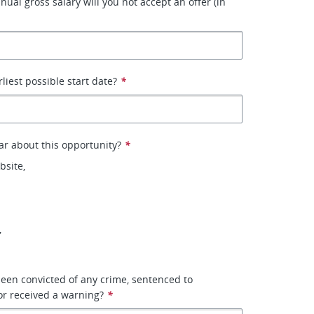
ual gross salary will you not accept an offer (in
liest possible start date?
*
r about this opportunity?
*
site,
,
een convicted of any crime, sentenced to
or received a warning?
*