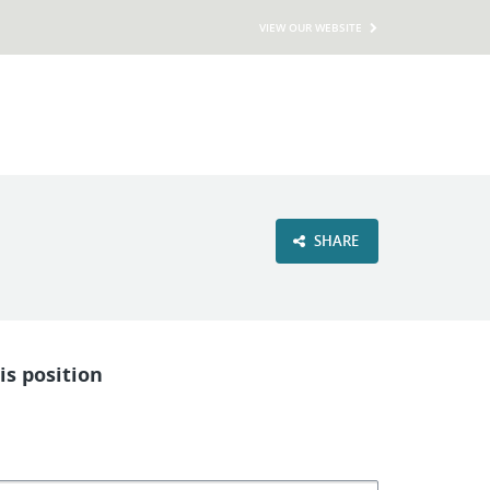
VIEW OUR WEBSITE
SHARE
is position