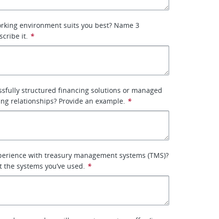
orking environment suits you best? Name 3
scribe it.
*
sfully structured financing solutions or managed
ing relationships? Provide an example.
*
perience with treasury management systems (TMS)?
ist the systems you’ve used.
*