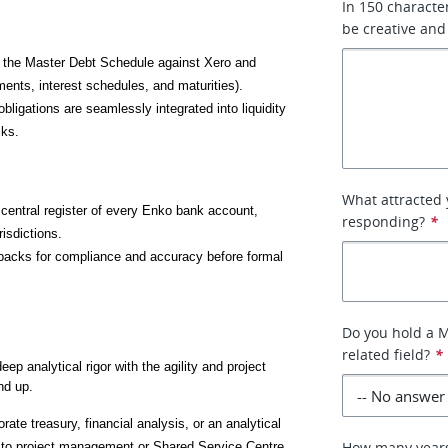
In 150 characte
be creative and
e the Master Debt Schedule against Xero and 
ments, interest schedules, and maturities).
bligations are seamlessly integrated into liquidity 
cks.
What attracted 
e central register of every Enko bank account, 
responding?
*
risdictions.
packs for compliance and accuracy before formal 
Do you hold a M
related field?
*
ep analytical rigor with the agility and project 
nd up.
rate treasury, financial analysis, or an analytical 
How many years 
e to project management or Shared Service Centre 