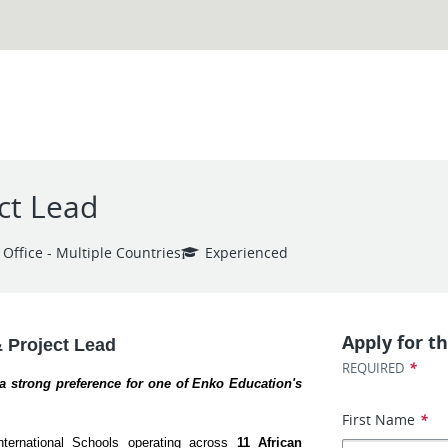
ct Lead
 Office - Multiple Countries
Experienced
Apply for th
& Project Lead
*
REQUIRED
h a strong preference for one of Enko Education's 
First Name
*
ternational Schools operating across 
11 African 