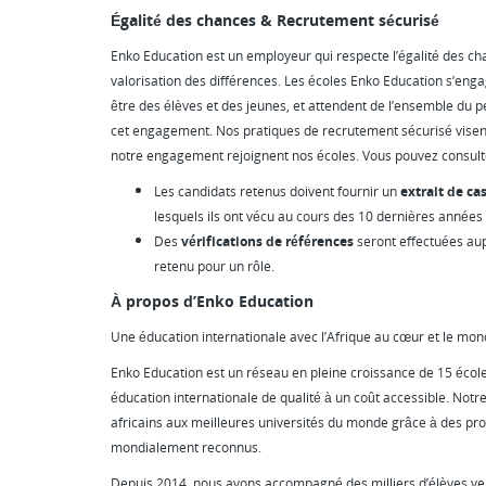
Égalité des chances & Recrutement sécurisé
Enko Education est un employeur qui respecte l’égalité des chanc
valorisation des différences. Les écoles Enko Education s’enga
être des élèves et des jeunes, et attendent de l’ensemble du p
cet engagement. Nos pratiques de recrutement sécurisé visen
notre engagement rejoignent nos écoles. Vous pouvez consul
Les candidats retenus doivent fournir un
extrait de cas
lesquels ils ont vécu au cours des 10 dernières années
Des
vérifications de références
seront effectuées au
retenu pour un rôle.
À propos d’Enko Education
Une éducation internationale avec l’Afrique au cœur et le mon
Enko Education est un réseau en pleine croissance de 15 école
éducation internationale de qualité à un coût accessible. Notre
africains aux meilleures universités du monde grâce à des 
mondialement reconnus.
Depuis 2014, nous avons accompagné des milliers d’élèves ver