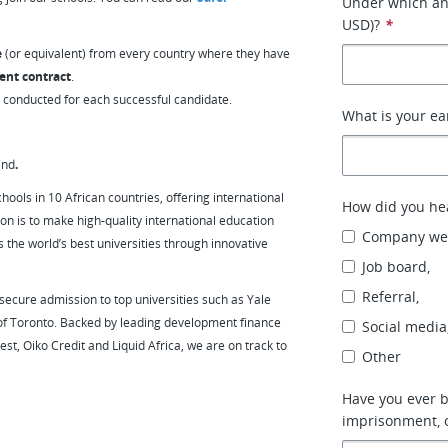
Under which ann
USD)?
*
e
(or equivalent) from every country where they have
ent contract
.
e conducted for each successful candidate.
What is your ear
ind
.
hools in 10 African countries, offering international
How did you hea
on is to make high-quality international education
Company web
 the world’s best universities through innovative
Job board,
Referral,
ecure admission to top universities such as Yale
 of Toronto. Backed by leading development finance
Social media
est, Oiko Credit and Liquid Africa, we are on track to
Other
Have you ever b
imprisonment, 