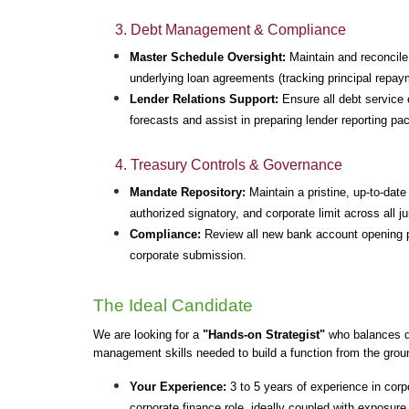
3. Debt Management & Compliance
Master Schedule Oversight:
 Maintain and reconcil
underlying loan agreements (tracking principal repay
Lender Relations Support:
 Ensure all debt service o
forecasts and assist in preparing lender reporting pa
4. Treasury Controls & Governance
Mandate Repository:
 Maintain a pristine, up-to-dat
authorized signatory, and corporate limit across all ju
Compliance:
 Review all new bank account opening 
corporate submission.
The Ideal Candidate
We are looking for a 
"Hands-on Strategist"
 who balances de
management skills needed to build a function from the grou
Your Experience:
 3 to 5 years of experience in corpo
corporate finance role, ideally coupled with exposur