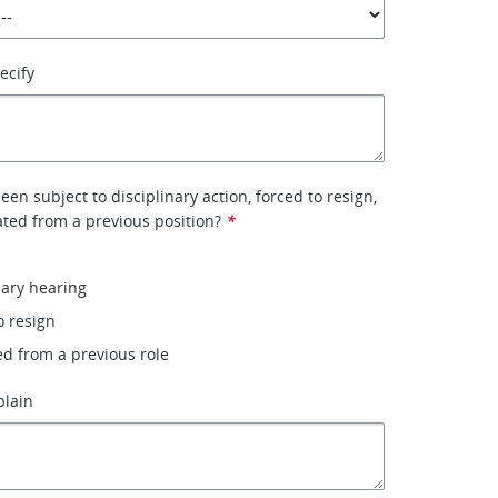
pecify
en subject to disciplinary action, forced to resign,
ted from a previous position?
*
nary hearing
o resign
ed from a previous role
plain